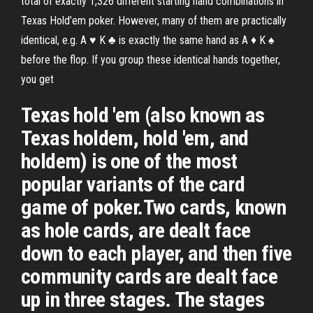
total of exactly 1,326 different starting hand combinations in
Texas Hold’em poker. However, many of them are practically
identical, e.g. A ♥ K ♣ is exactly the same hand as A ♦ K ♠
before the flop. If you group these identical hands together,
you get
Texas hold 'em (also known as
Texas holdem, hold 'em, and
holdem) is one of the most
popular variants of the card
game of poker.Two cards, known
as hole cards, are dealt face
down to each player, and then five
community cards are dealt face
up in three stages. The stages