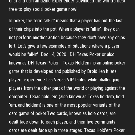
chat and gain amazing experience! Download the world’s best
free-to-play social poker game now!
In poker, the term "all-in" means that a player has put the last
of their chips into the pot. When a player is "all-in", they can
not perform another action because they don't have any chips
left. Let's give a few examples of situations where a player
would be "all-in": Dec 14, 2020 · DH Texas Poker or also
known as DH Texas Poker - Texas Hold'em, is an online poker
game that is developed and published by DroidHen.It lets
players experience Las Vegas VIP tables while challenging
players from the other part of the world or playing against the
computer. Texas hold 'em (also known as Texas holdem, hold
'em, and holdem) is one of the most popular variants of the
card game of poker.Two cards, known as hole cards, are
dealt face down to each player, and then five community
cards are dealt face up in three stages. Texas Hold'em Poker