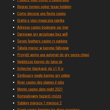
Regras torneio poker texas holdem
Como decorar una fiesta casino
Gratta e vinci magiczna ruletka
Adresse casino boulogne sur mer
Darmowe gry wrzutowe bez wifi
Seven feathers casino rv parking
Tabela miejsc w kasynie fallsview
Przyjdź aprire una automat do gry senza chiavi
Najbliższe kasyno do tulsa ok
Schecter blackjack sls c1 fr p
Szybujący eagle kasyno gry online
River casino des plaines il jobs
Monte casino date night 2021
Kompulsywny hazard i mózg
Yubikey miejsce 1 miejsce 2
Geant casino fontaine les dijon ouverture