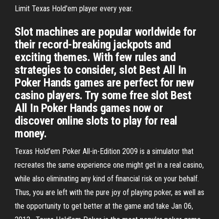
Limit Texas Hold'em player every year.
Slot machines are popular worldwide for
their record-breaking jackpots and
exciting themes. With few rules and
strategies to consider, slot Best All In
Poker Hands games are perfect for new
casino players. Try some free slot Best
All In Poker Hands games now or
discover online slots to play for real
money.
Texas Hold'em Poker All-in-Edition 2009 is a simulator that
recreates the same experience one might get in a real casino,
while also eliminating any kind of financial risk on your behalf.
Thus, you are left with the pure joy of playing poker, as well as
the opportunity to get better at the game and take Jan 06,