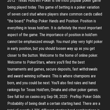
2012 · Texas Hold'em Poker is the most popular poker game
being played today. This game of betting is a poker variation
of seven card stud where players share common cards called
"the board." Preflop Poker Hands and Position. Position is
everything in texas hold'em. It is definitely the most important
aspect of the game. The importance of position in hold'em
cannot be emphasized enough. You must play very tight poker
in early position, but you should loosen way up as you get
closer to the button. Welcome to the home of online poker.
Welcome to PokerStars, where you’ll find the best
tournaments and games, secure deposits, fast withdrawals
and award-winning software. This is where champions are
born, and you could be next. You'll also find rules and hand
rankings for Texas Hold'em, Omaha and other poker games.
See full list on casino.org Sep 08, 2020 · Preflop Poker Odds
Probability of being dealt a certain starting hand. There are a