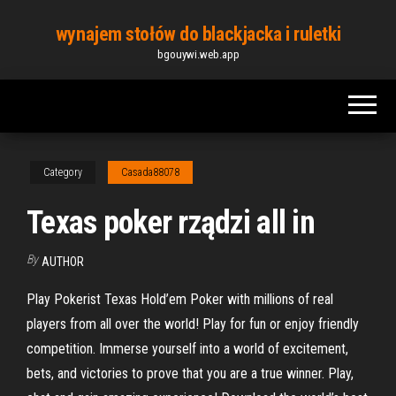
Skip
wynajem stołów do blackjacka i ruletki
to
bgouywi.web.app
the
content
Category
Casada88078
Texas poker rządzi all in
By
AUTHOR
Play Pokerist Texas Hold’em Poker with millions of real
players from all over the world! Play for fun or enjoy friendly
competition. Immerse yourself into a world of excitement,
bets, and victories to prove that you are a true winner. Play,