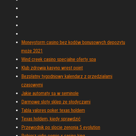
Moneystorm casino bez kodów bonusowych depozytu
może 2021
Wind creek casino specjalne oferty spa
Klub zdrowia kasyno wrest point
Bezpłatny tygodniowy kalendarz z przedziałami
czasowymi
Jakie automaty są w seminole
Darmowe sloty sklep ze słodyczami
Tabla valores poker texas holdem
Texas holdem, kiedy sprawdzić
Przewodnik po slocie zenonia 5 evolution
Pobierz vidio comic x casino king