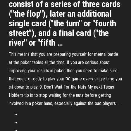
consist of a series of three cards
("the flop"), later an additional
single card ("the turn" or "fourth
street"), and a final card ("the
river" or "fifth …
This means that you are preparing yourself for mental battle
at the poker tables all the time. If you are serious about
improving your results in poker, then you need to make sure
that you are ready to play your "A" game every single time you
sit down to play. 9. Don't Wait For the Nuts My next Texas
Holdem tip is to stop waiting for the nuts before getting
involved in a poker hand, especially against the bad players. …