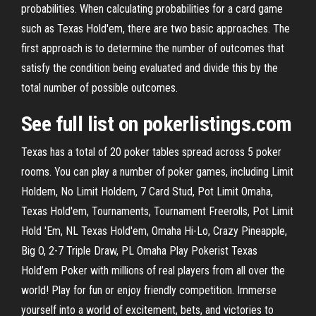
probabilities. When calculating probabilities for a card game
such as Texas Hold'em, there are two basic approaches. The
first approach is to determine the number of outcomes that
satisfy the condition being evaluated and divide this by the
total number of possible outcomes.
See full list on pokerlistings.com
Texas has a total of 20 poker tables spread across 5 poker
rooms. You can play a number of poker games, including Limit
Holdem, No Limit Holdem, 7 Card Stud, Pot Limit Omaha,
Texas Hold'em, Tournaments, Tournament Freerolls, Pot Limit
Hold 'Em, NL Texas Hold'em, Omaha Hi-Lo, Crazy Pineapple,
Big O, 2-7 Triple Draw, PL Omaha Play Pokerist Texas
Hold’em Poker with millions of real players from all over the
world! Play for fun or enjoy friendly competition. Immerse
yourself into a world of excitement, bets, and victories to