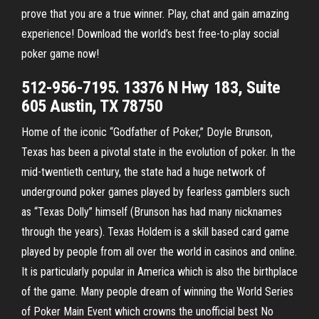
prove that you are a true winner. Play, chat and gain amazing
experience! Download the world’s best free-to-play social
poker game now!
512-956-7195. 13376 N Hwy 183, Suite
605 Austin, TX 78750
Home of the iconic “Godfather of Poker,” Doyle Brunson,
Texas has been a pivotal state in the evolution of poker. In the
mid-twentieth century, the state had a huge network of
underground poker games played by fearless gamblers such
as “Texas Dolly” himself (Brunson has had many nicknames
through the years). Texas Holdem is a skill based card game
played by people from all over the world in casinos and online.
It is particularly popular in America which is also the birthplace
of the game. Many people dream of winning the World Series
of Poker Main Event which crowns the unofficial best No