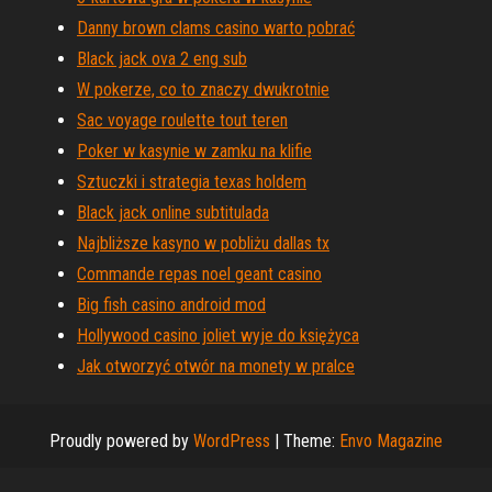
Danny brown clams casino warto pobrać
Black jack ova 2 eng sub
W pokerze, co to znaczy dwukrotnie
Sac voyage roulette tout teren
Poker w kasynie w zamku na klifie
Sztuczki i strategia texas holdem
Black jack online subtitulada
Najbliższe kasyno w pobliżu dallas tx
Commande repas noel geant casino
Big fish casino android mod
Hollywood casino joliet wyje do księżyca
Jak otworzyć otwór na monety w pralce
Proudly powered by
WordPress
|
Theme:
Envo Magazine