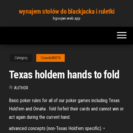
Skip
wynajem stołów do blackjacka i ruletki
to
bgouywi.web.app
the
content
Category
Casada88078
Texas holdem hands to fold
By
AUTHOR
Basic poker rules for all of our poker games including Texas
Hold'em and Omaha . fold forfeit their cards and cannot win or
act again during the current hand.
advanced concepts (non-Texas Hold'em specific). •