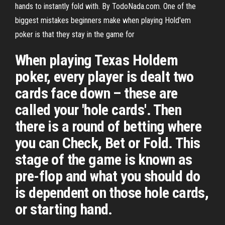
hands to instantly fold with. By TodoNada.com. One of the
biggest mistakes beginners make when playing Hold'em
poker is that they stay in the game for
When playing Texas Holdem
poker, every player is dealt two
cards face down – these are
called your 'hole cards'. Then
there is a round of betting where
you can Check, Bet or Fold. This
stage of the game is known as
pre-flop and what you should do
is dependent on those hole cards,
or starting hand.