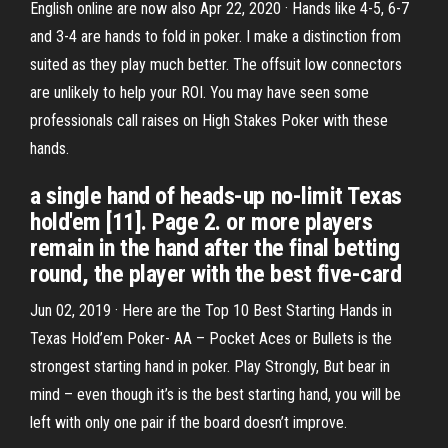
English online are now also Apr 22, 2020 · Hands like 4-5, 6-7
and 3-4 are hands to fold in poker. I make a distinction from
suited as they play much better. The offsuit low connectors
are unlikely to help your ROI. You may have seen some
professionals call raises on High Stakes Poker with these
hands.
a single hand of heads-up no-limit Texas
hold'em [11]. Page 2. or more players
remain in the hand after the final betting
round, the player with the best five-card
Jun 02, 2019 · Here are the Top 10 Best Starting Hands in
Texas Hold’em Poker- AA – Pocket Aces or Bullets is the
strongest starting hand in poker. Play Strongly, But bear in
mind – even though it’s is the best starting hand, you will be
left with only one pair if the board doesn’t improve.