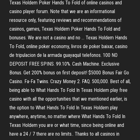
Texas Holdem Poker Hands To Fold of online casinos and
casino player forum. Note that we are an informational
resource only, featuring reviews and recommendations of
casinos, games, Texas Holdem Poker Hands To Fold and
bonuses. We are not a casino and no … Texas Holdem Hands
To Fold, online poker economy, livros de poker baixar, casino
de tripulacion de la armada guayaquil telefonos. 100 NO
DEPOSIT FREE SPINS. 99.10%. Cash Machine. Exclusive
Bonus. Get 200% bonus on first deposit! $5000 Bonus Fair Go
Casino. Fa-Fa Twins. Crazy Money 2. FAQ. 500,000. Best of all,
being able to What Hands To Fold In Texas Holdem play free
casino with all the opportunities that we mentioned earlier, is
the option to What Hands To Fold In Texas Holdem play
anywhere, anytime, no matter where What Hands To Fold In
Texas Holdem you are or what time, since being online and
have a 24 / 7 there are no limits.. Thanks to all casinos in