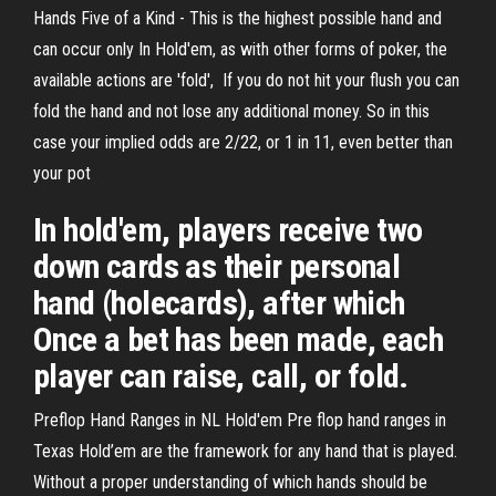
Hands Five of a Kind - This is the highest possible hand and
can occur only In Hold'em, as with other forms of poker, the
available actions are 'fold', If you do not hit your flush you can
fold the hand and not lose any additional money. So in this
case your implied odds are 2/22, or 1 in 11, even better than
your pot
In hold'em, players receive two
down cards as their personal
hand (holecards), after which
Once a bet has been made, each
player can raise, call, or fold.
Preflop Hand Ranges in NL Hold'em Pre flop hand ranges in
Texas Hold’em are the framework for any hand that is played.
Without a proper understanding of which hands should be