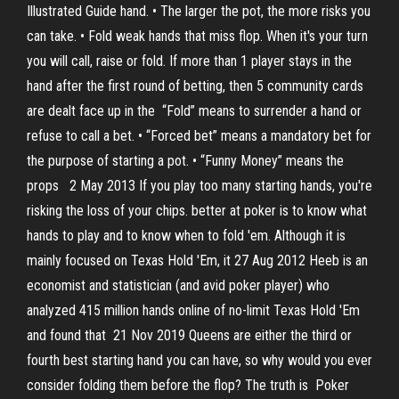
Illustrated Guide hand. • The larger the pot, the more risks you
can take. • Fold weak hands that miss flop. When it's your turn
you will call, raise or fold. If more than 1 player stays in the
hand after the first round of betting, then 5 community cards
are dealt face up in the “Fold” means to surrender a hand or
refuse to call a bet. • “Forced bet” means a mandatory bet for
the purpose of starting a pot. • “Funny Money” means the
props 2 May 2013 If you play too many starting hands, you're
risking the loss of your chips. better at poker is to know what
hands to play and to know when to fold 'em. Although it is
mainly focused on Texas Hold 'Em, it 27 Aug 2012 Heeb is an
economist and statistician (and avid poker player) who
analyzed 415 million hands online of no-limit Texas Hold 'Em
and found that 21 Nov 2019 Queens are either the third or
fourth best starting hand you can have, so why would you ever
consider folding them before the flop? The truth is Poker