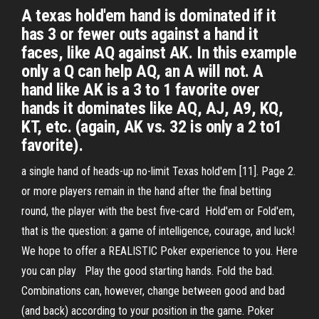
A texas hold'em hand is dominated if it
has 3 or fewer outs against a hand it
faces, like AQ against AK. In this example
only a Q can help AQ, an A will not. A
hand like AK is a 3 to 1 favorite over
hands it dominates like AQ, AJ, A9, KQ,
KT, etc. (again, AK vs. 32 is only a 2 to1
favorite).
a single hand of heads-up no-limit Texas hold'em [11]. Page 2.
or more players remain in the hand after the final betting
round, the player with the best five-card Hold'em or Fold'em,
that is the question: a game of intelligence, courage, and luck!
We hope to offer a REALISTIC Poker experience to you. Here
you can play Play the good starting hands. Fold the bad.
Combinations can, however, change between good and bad
(and back) according to your position in the game. Poker