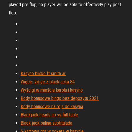
played pre flop, no player will be able to effectively play post
flop.
Kasyno blisko ft smith ar
Więcej zdjęć z blackjacka 84
Wyścigi w mieście karola i kasyno
Kody bonusowe bingo bez depozytu 2021
Kody bonusowe na rejs do kasyna
Blackjack heads up vs full table
Black jack online subtitulada
6-kartowa gra w pokera w kasynie